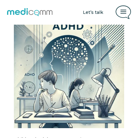
a
Let’s talk