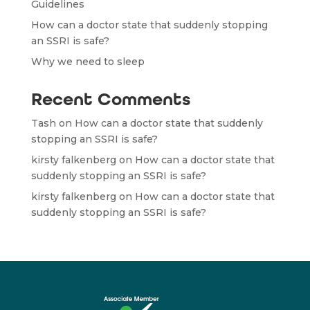
Guidelines
How can a doctor state that suddenly stopping
an SSRI is safe?
Why we need to sleep
Recent Comments
Tash
on
How can a doctor state that suddenly
stopping an SSRI is safe?
kirsty falkenberg
on
How can a doctor state that
suddenly stopping an SSRI is safe?
kirsty falkenberg
on
How can a doctor state that
suddenly stopping an SSRI is safe?