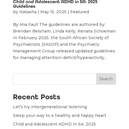
Child and Adolescent ADHD in SA: 2025
Guidelines
by
Natasha
|
May 15, 2025
|
Featured
By Mia Faull The guidelines are authored by:
Brendan Belsham, Linda Kelly, Renata Schoeman
In February 2025, the South African Society of
Psychiatrists (SASOP) and the Psychiatry
Management Group released updated guidelines
for managing attention-deficit/hyperactivity...
Search
Recent Posts
Let’s try intergenerational listening
Sleep your way to a healthy and happy heart
Child and Adolescent ADHD in SA: 2025