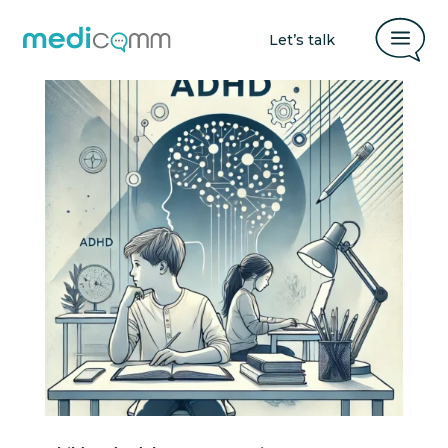
a
Let’s talk