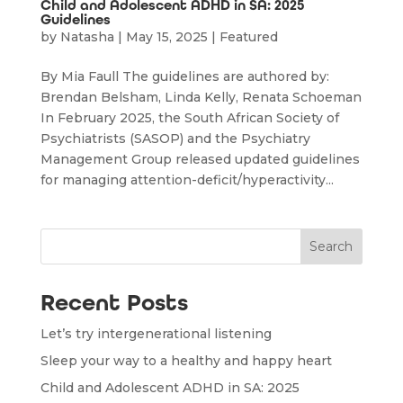
Child and Adolescent ADHD in SA: 2025
Guidelines
by
Natasha
|
May 15, 2025
|
Featured
By Mia Faull The guidelines are authored by:
Brendan Belsham, Linda Kelly, Renata Schoeman
In February 2025, the South African Society of
Psychiatrists (SASOP) and the Psychiatry
Management Group released updated guidelines
for managing attention-deficit/hyperactivity...
Search
Recent Posts
Let’s try intergenerational listening
Sleep your way to a healthy and happy heart
Child and Adolescent ADHD in SA: 2025