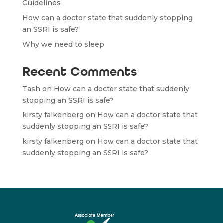
Guidelines
How can a doctor state that suddenly stopping
an SSRI is safe?
Why we need to sleep
Recent Comments
Tash
on
How can a doctor state that suddenly
stopping an SSRI is safe?
kirsty falkenberg
on
How can a doctor state that
suddenly stopping an SSRI is safe?
kirsty falkenberg
on
How can a doctor state that
suddenly stopping an SSRI is safe?