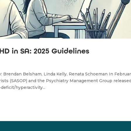
D in SA: 2025 Guidelines
by: Brendan Belsham, Linda Kelly, Renata Schoeman In Februa
atrists (SASOP) and the Psychiatry Management Group release
ficit/hyperactivity...