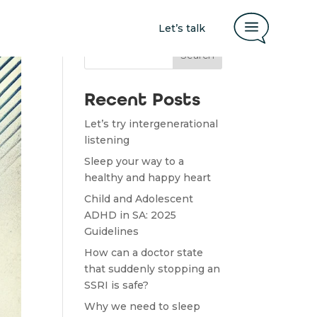
a
Let’s talk
Search
Recent Posts
Let’s try intergenerational
listening
Sleep your way to a
healthy and happy heart
Child and Adolescent
ADHD in SA: 2025
Guidelines
How can a doctor state
that suddenly stopping an
SSRI is safe?
Why we need to sleep