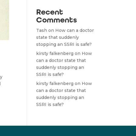
Recent
Comments
Tash
on
How can a doctor
state that suddenly
stopping an SSRI is safe?
kirsty falkenberg
on
How
can a doctor state that
suddenly stopping an
SSRI is safe?
ry
kirsty falkenberg
on
How
d
can a doctor state that
suddenly stopping an
SSRI is safe?