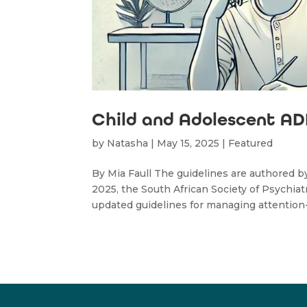
Child and Adolescent ADH
by
Natasha
|
May 15, 2025
|
Featured
By Mia Faull The guidelines are authored 
2025, the South African Society of Psychi
updated guidelines for managing attention-de